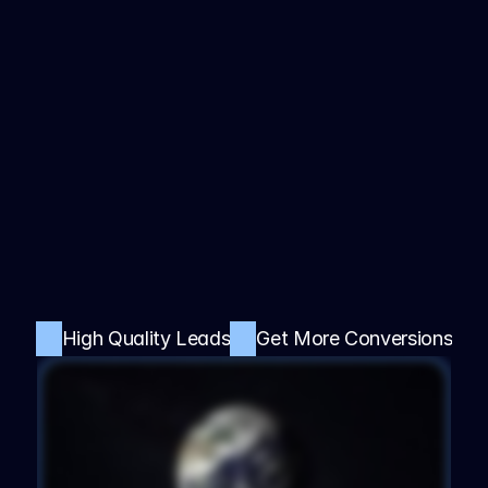
Sales with a 
Profitable 
Digital Product 
Business, 
Done-For-You
Streamline your operations, boost productivity, 
High Quality Leads
Get More Conversions
and enhance customer satisfaction with our 
cutting-edge digital product.