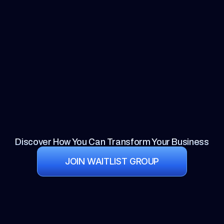
Discover How You Can Transform Your Business
JOIN WAITLIST GROUP