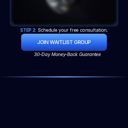
STEP 2:
 Schedule your free consultation.
JOIN WAITLIST GROUP
30-Day Money-Back Guarantee