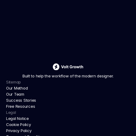
We deliver tailored strategies, innovative 
solutions, and dedicated support to drive lasting 
growth
JOIN WAITLIST GROUP
Built to help the workflow of the modern designer.
Sitemap
Our Method
Our Team
Success Stories
Free Resources
Legal
Legal Notice
Cookie Policy
Privacy Policy